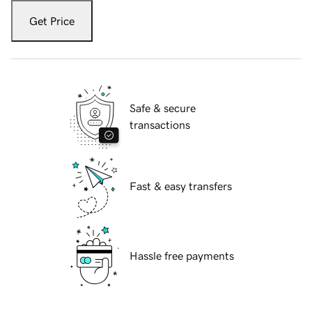
Get Price
Safe & secure
transactions
Fast & easy transfers
Hassle free payments