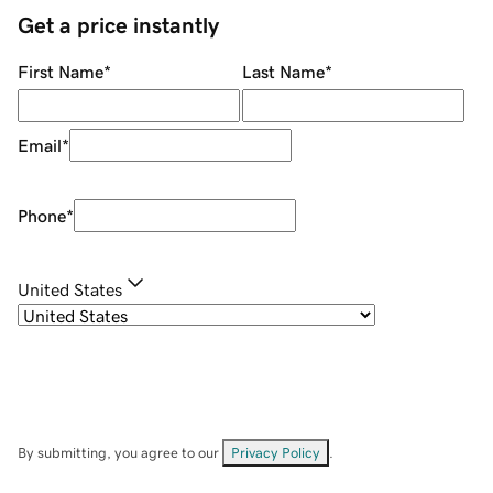
Get a price instantly
First Name
*
Last Name
*
Email
*
Phone
*
United States
By submitting, you agree to our
Privacy Policy
.