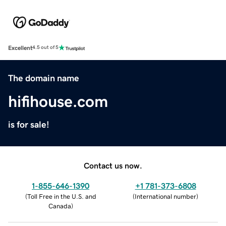
Excellent
4.5 out of 5
The domain name
hifihouse.com
is for sale!
Contact us now.
1-855-646-1390
+1 781-373-6808
(
Toll Free in the U.S. and
(
International number
)
Canada
)