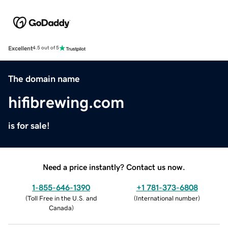
Excellent
4.5 out of 5
The domain name
hifibrewing.com
is for sale!
Need a price instantly? Contact us now.
1-855-646-1390
+1 781-373-6808
(
Toll Free in the U.S. and
(
International number
)
Canada
)