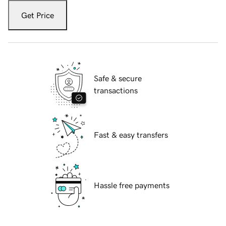
Get Price
Safe & secure
transactions
Fast & easy transfers
Hassle free payments