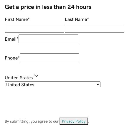
Get a price in less than 24 hours
First Name
*
Last Name
*
Email
*
Phone
*
United States
By submitting, you agree to our
Privacy Policy
.