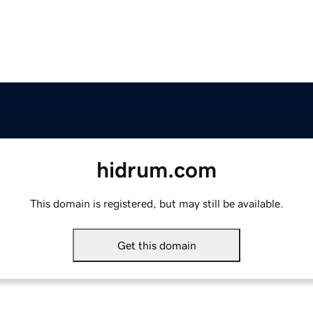
hidrum.com
This domain is registered, but may still be available.
Get this domain