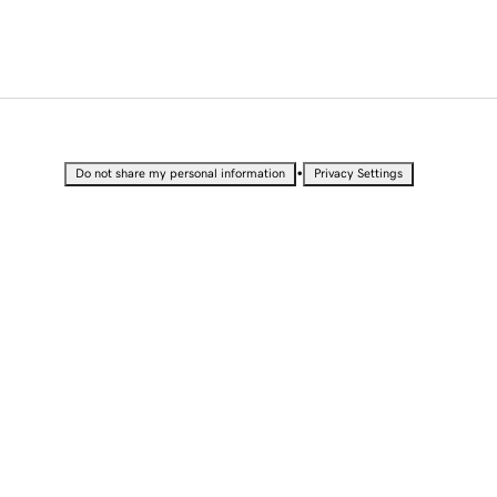
•
Do not share my personal information
Privacy Settings