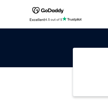
Excellent
4.5 out of 5