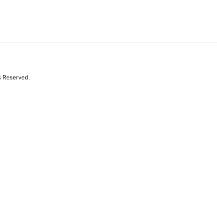
s Reserved.