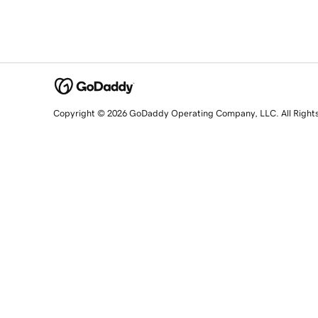
Copyright © 2026 GoDaddy Operating Company, LLC. All Right