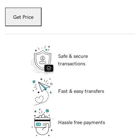
Get Price
Safe & secure
transactions
Fast & easy transfers
Hassle free payments