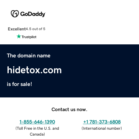
Excellent
4.5 out of 5
The domain name
hidetox.com
is for sale!
Contact us now.
1-855-646-1390
+1 781-373-6808
(
Toll Free in the U.S. and
(
International number
)
Canada
)