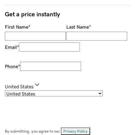
Get a price instantly
First Name
*
Last Name
*
Email
*
Phone
*
United States
By submitting, you agree to our
Privacy Policy
.