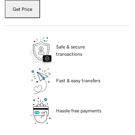
Get Price
Safe & secure
transactions
Fast & easy transfers
Hassle free payments