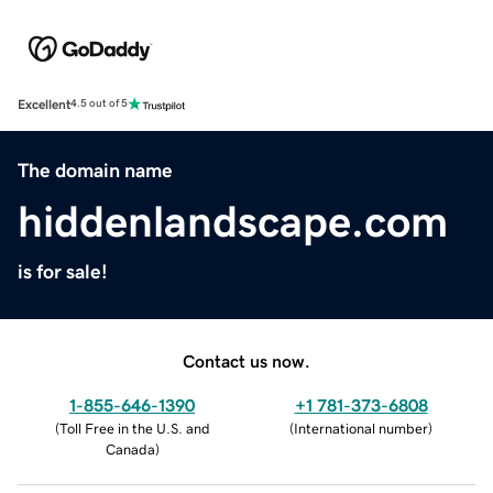
Excellent
4.5 out of 5
The domain name
hiddenlandscape.com
is for sale!
Contact us now.
1-855-646-1390
+1 781-373-6808
(
Toll Free in the U.S. and
(
International number
)
Canada
)