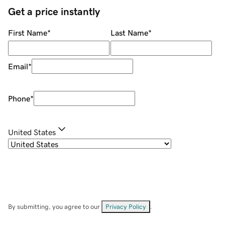
Get a price instantly
First Name
*
Last Name
*
Email
*
Phone
*
United States
By submitting, you agree to our
Privacy Policy
.