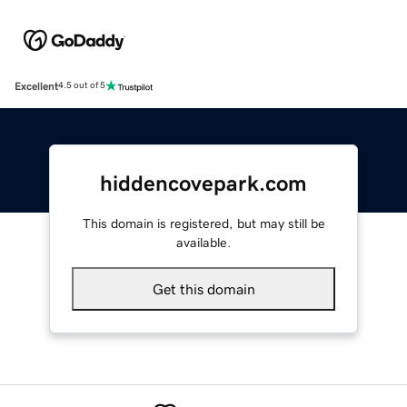
Excellent
4.5 out of 5
hiddencovepark.com
This domain is registered, but may still be
available.
Get this domain