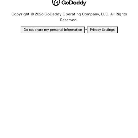
Copyright © 2026 GoDaddy Operating Company, LLC. All Rights
Reserved.
•
Do not share my personal information
Privacy Settings