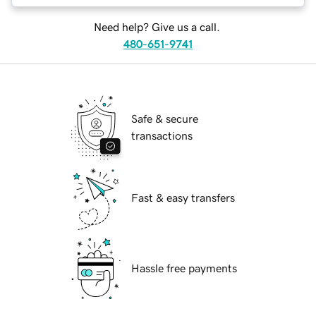
Need help? Give us a call.
480-651-9741
Safe & secure
transactions
Fast & easy transfers
Hassle free payments