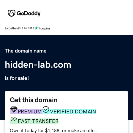
Excellent
4.5 out of 5
The domain name
hidden-lab.com
is for sale!
Get this domain
PREMIUM
VERIFIED DOMAIN
FAST TRANSFER
Own it today for $1,188, or make an offer.