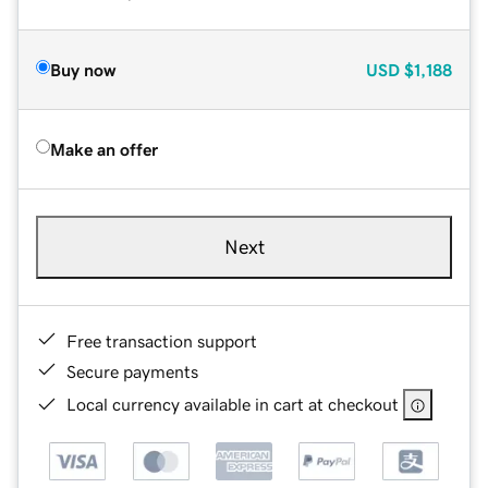
Buy now
USD
$1,188
Make an offer
Next
Free transaction support
Secure payments
Local currency available in cart at checkout