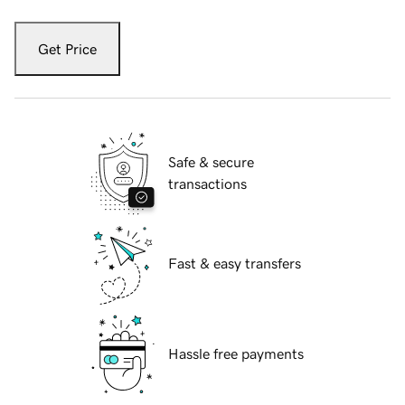
Get Price
Safe & secure
transactions
Fast & easy transfers
Hassle free payments