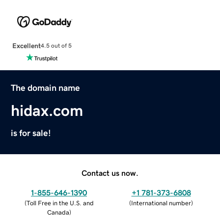
Excellent
4.5 out of 5
The domain name
hidax.com
is for sale!
Contact us now.
1-855-646-1390
+1 781-373-6808
(
Toll Free in the U.S. and
(
International number
)
Canada
)