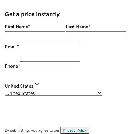
Get a price instantly
First Name
*
Last Name
*
Email
*
Phone
*
United States
By submitting, you agree to our
Privacy Policy
.