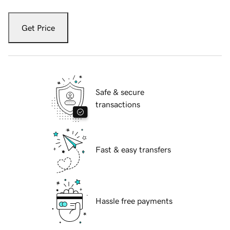
Get Price
Safe & secure
transactions
Fast & easy transfers
Hassle free payments