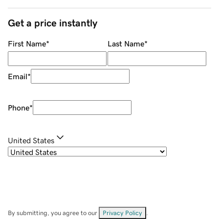
Get a price instantly
First Name
*
Last Name
*
Email
*
Phone
*
United States
By submitting, you agree to our
Privacy Policy
.