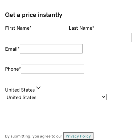
Get a price instantly
First Name
*
Last Name
*
Email
*
Phone
*
United States
By submitting, you agree to our
Privacy Policy
.