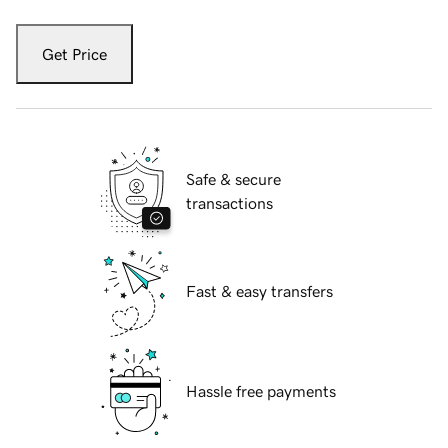
Get Price
Safe & secure
transactions
Fast & easy transfers
Hassle free payments