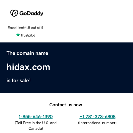
Excellent
4.5 out of 5
The domain name
hidax.com
is for sale!
Contact us now.
1-855-646-1390
+1 781-373-6808
(
Toll Free in the U.S. and
(
International number
)
Canada
)