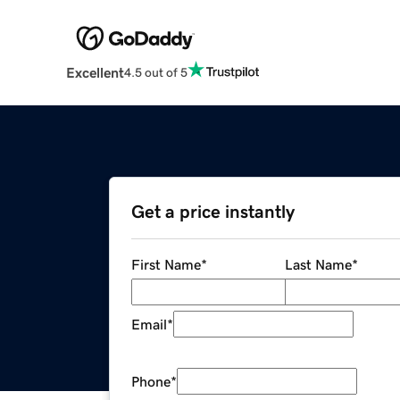
Excellent
4.5 out of 5
Get a price instantly
First Name
*
Last Name
*
Email
*
Phone
*