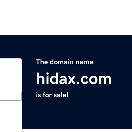
The domain name
hidax.com
is for sale!