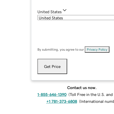
United States
By submitting, you agree to our
Privacy Policy
.
Get Price
Contact us now.
1-855-646-1390
(
Toll Free in the U.S. an
+1 781-373-6808
(
International num