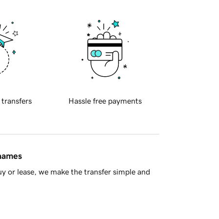
 transfers
Hassle free payments
 names
y or lease, we make the transfer simple and