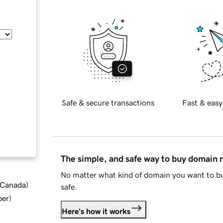
Safe & secure transactions
Fast & easy
The simple, and safe way to buy domain
No matter what kind of domain you want to bu
d Canada
)
safe.
ber
)
Here's how it works