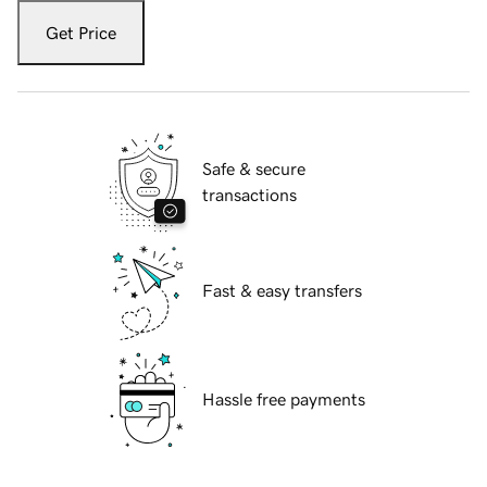
Get Price
Safe & secure
transactions
Fast & easy transfers
Hassle free payments