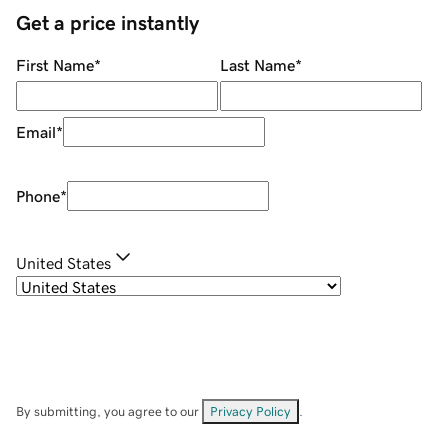
Get a price instantly
First Name
*
Last Name
*
Email
*
Phone
*
United States
By submitting, you agree to our
Privacy Policy
.