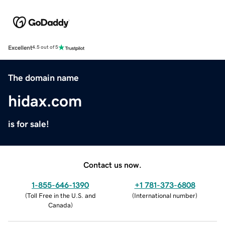
Excellent
4.5 out of 5
The domain name
hidax.com
is for sale!
Contact us now.
1-855-646-1390
+1 781-373-6808
(
Toll Free in the U.S. and
(
International number
)
Canada
)