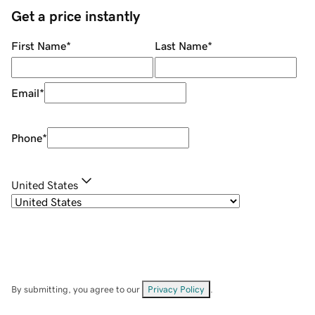
Get a price instantly
First Name
*
Last Name
*
Email
*
Phone
*
United States
By submitting, you agree to our
Privacy Policy
.