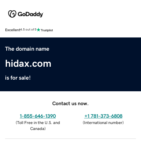
Excellent
4.5 out of 5
The domain name
hidax.com
is for sale!
Contact us now.
1-855-646-1390
+1 781-373-6808
(
Toll Free in the U.S. and
(
International number
)
Canada
)