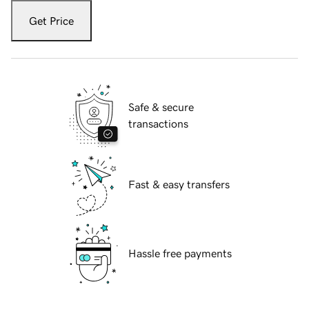
Get Price
Safe & secure
transactions
Fast & easy transfers
Hassle free payments