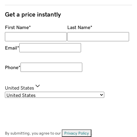
Get a price instantly
First Name
*
Last Name
*
Email
*
Phone
*
United States
By submitting, you agree to our
Privacy Policy
.