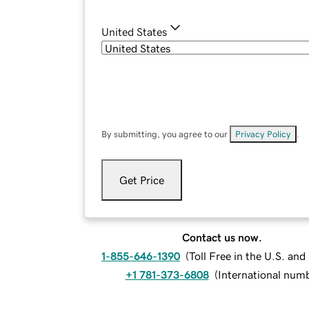
United States
By submitting, you agree to our
Privacy Policy
.
Get Price
Contact us now.
1-855-646-1390
(
Toll Free in the U.S. an
+1 781-373-6808
(
International num