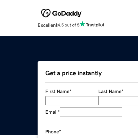
Excellent
4.5 out of 5
Get a price instantly
First Name
*
Last Name
*
Email
*
Phone
*