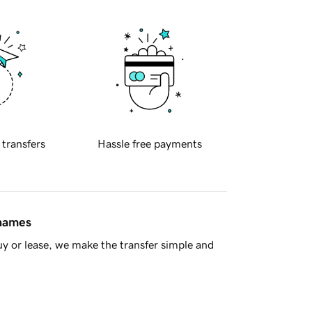
 transfers
Hassle free payments
 names
y or lease, we make the transfer simple and