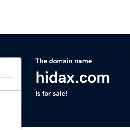
The domain name
hidax.com
is for sale!