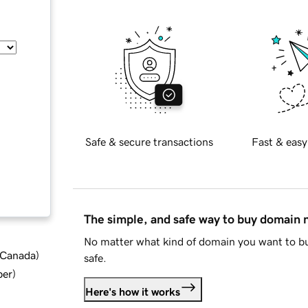
Safe & secure transactions
Fast & easy
The simple, and safe way to buy domain
No matter what kind of domain you want to bu
d Canada
)
safe.
ber
)
Here's how it works