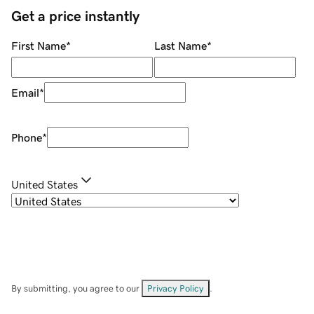
Get a price instantly
First Name
*
Last Name
*
Email
*
Phone
*
United States
By submitting, you agree to our
Privacy Policy
.