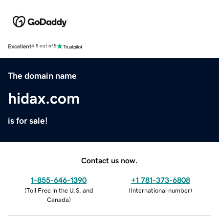
Excellent
4.5 out of 5
The domain name
hidax.com
is for sale!
Contact us now.
1-855-646-1390
+1 781-373-6808
(
Toll Free in the U.S. and
(
International number
)
Canada
)