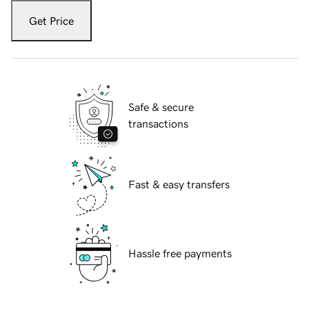
Get Price
Safe & secure
transactions
Fast & easy transfers
Hassle free payments