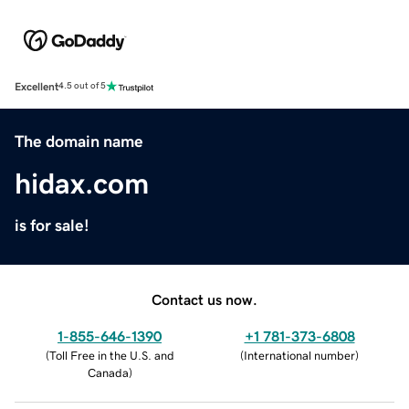
Excellent
4.5 out of 5
The domain name
hidax.com
is for sale!
Contact us now.
1-855-646-1390
+1 781-373-6808
(
Toll Free in the U.S. and
(
International number
)
Canada
)