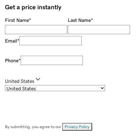
Get a price instantly
First Name
*
Last Name
*
Email
*
Phone
*
United States
By submitting, you agree to our
Privacy Policy
.