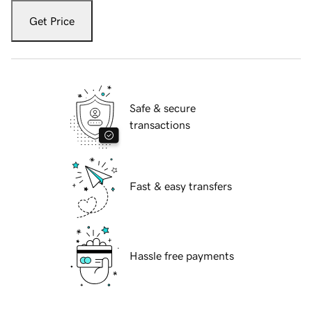
Get Price
Safe & secure
transactions
Fast & easy transfers
Hassle free payments