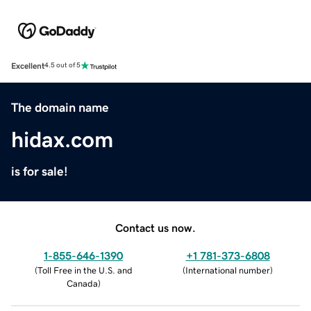
Excellent
4.5 out of 5
The domain name
hidax.com
is for sale!
Contact us now.
1-855-646-1390
+1 781-373-6808
(
Toll Free in the U.S. and
(
International number
)
Canada
)