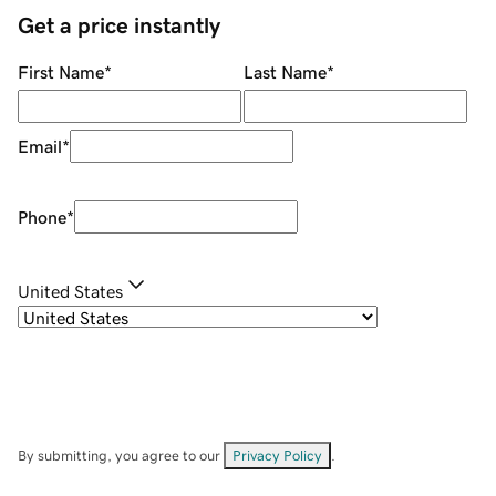
Get a price instantly
First Name
*
Last Name
*
Email
*
Phone
*
United States
By submitting, you agree to our
Privacy Policy
.