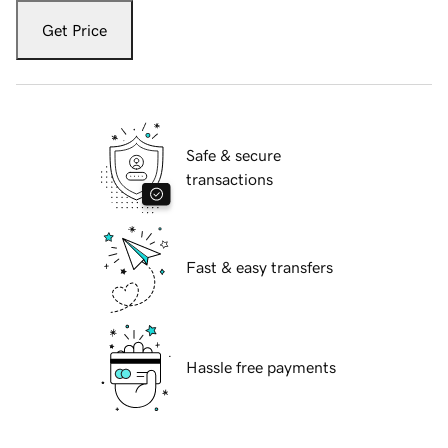
Get Price
Safe & secure
transactions
Fast & easy transfers
Hassle free payments