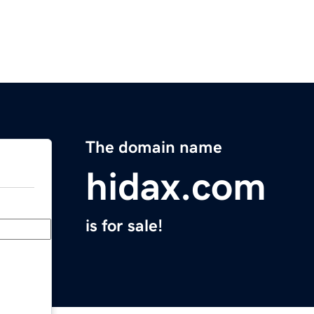
The domain name
hidax.com
is for sale!