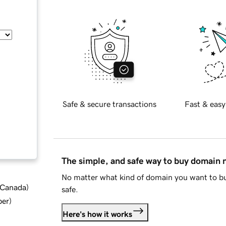
Safe & secure transactions
Fast & easy
The simple, and safe way to buy domain
No matter what kind of domain you want to bu
d Canada
)
safe.
ber
)
Here's how it works