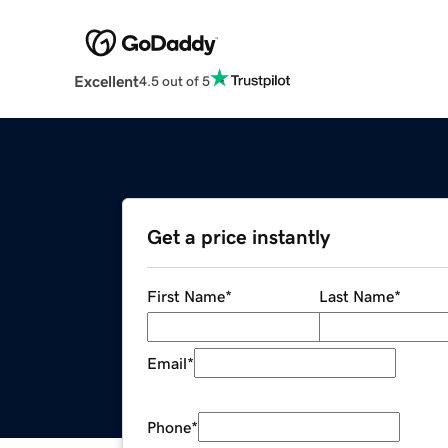
Excellent
4.5 out of 5
Get a price instantly
First Name
*
Last Name
*
Email
*
Phone
*