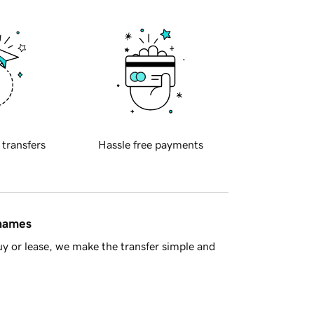
 transfers
Hassle free payments
 names
y or lease, we make the transfer simple and