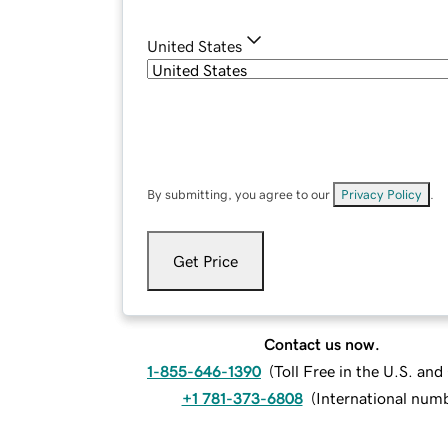
United States
By submitting, you agree to our
Privacy Policy
.
Get Price
Contact us now.
1-855-646-1390
(
Toll Free in the U.S. an
+1 781-373-6808
(
International num