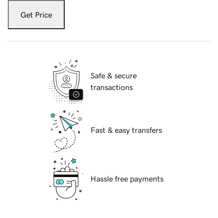
Get Price
Safe & secure
transactions
Fast & easy transfers
Hassle free payments