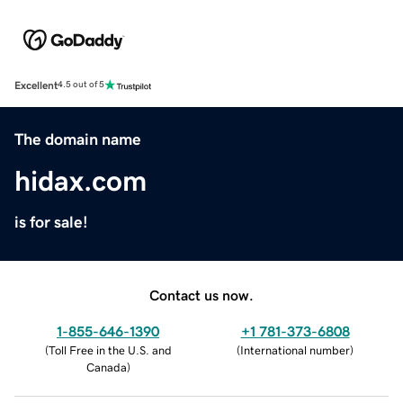
Excellent
4.5 out of 5
The domain name
hidax.com
is for sale!
Contact us now.
1-855-646-1390
+1 781-373-6808
(
Toll Free in the U.S. and
(
International number
)
Canada
)