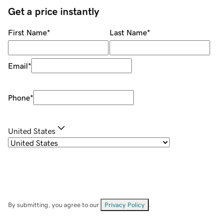
Get a price instantly
First Name
*
Last Name
*
Email
*
Phone
*
United States
By submitting, you agree to our
Privacy Policy
.