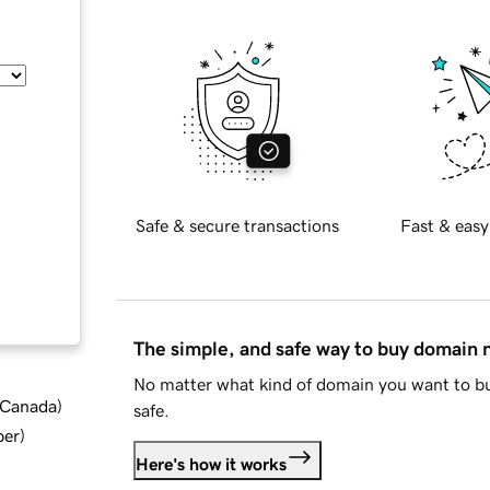
Safe & secure transactions
Fast & easy
The simple, and safe way to buy domain
No matter what kind of domain you want to bu
d Canada
)
safe.
ber
)
Here's how it works