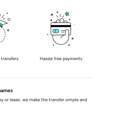
 transfers
Hassle free payments
 names
y or lease, we make the transfer simple and