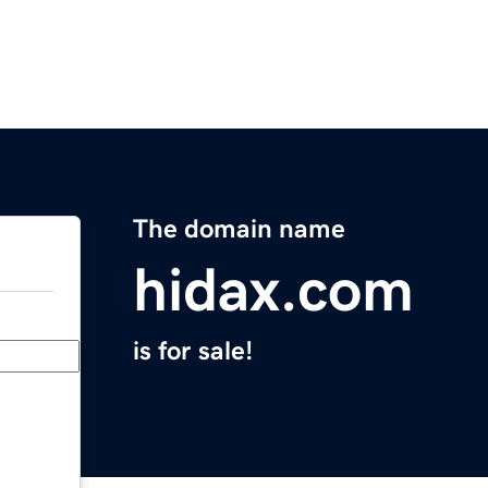
The domain name
hidax.com
is for sale!