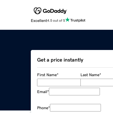
Excellent
4.5 out of 5
Get a price instantly
First Name
*
Last Name
*
Email
*
Phone
*