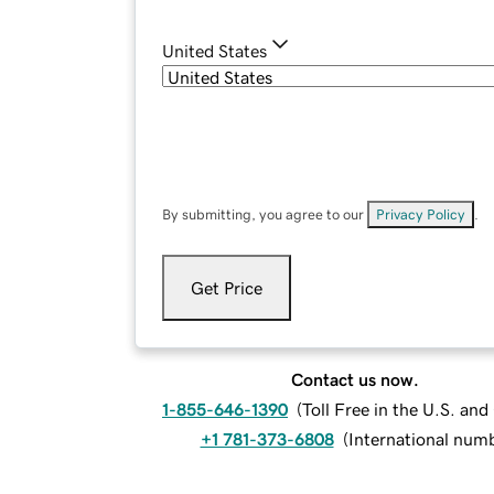
United States
By submitting, you agree to our
Privacy Policy
.
Get Price
Contact us now.
1-855-646-1390
(
Toll Free in the U.S. an
+1 781-373-6808
(
International num