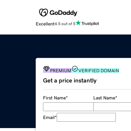
Excellent
4.5 out of 5
PREMIUM
VERIFIED DOMAIN
Get a price instantly
First Name
*
Last Name
*
Email
*