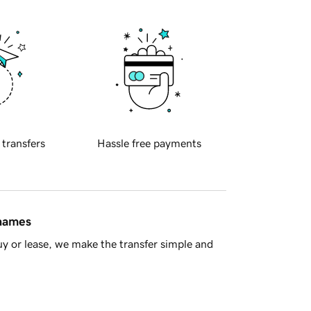
 transfers
Hassle free payments
 names
y or lease, we make the transfer simple and