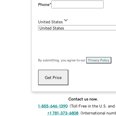
Phone
*
United States
By submitting, you agree to our
Privacy Policy
.
Get Price
Contact us now.
1-855-646-1390
(
Toll Free in the U.S. an
+1 781-373-6808
(
International num