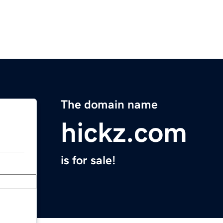
The domain name
hickz.com
is for sale!