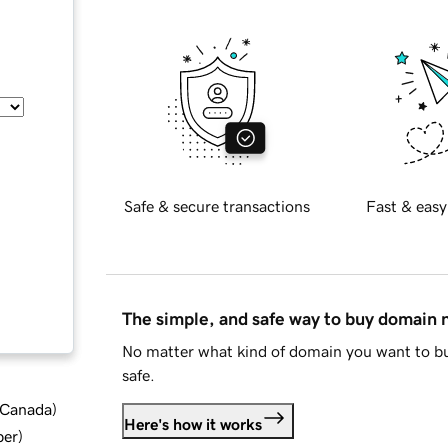
Safe & secure transactions
Fast & easy
The simple, and safe way to buy domain
No matter what kind of domain you want to bu
safe.
d Canada
)
Here's how it works
ber
)