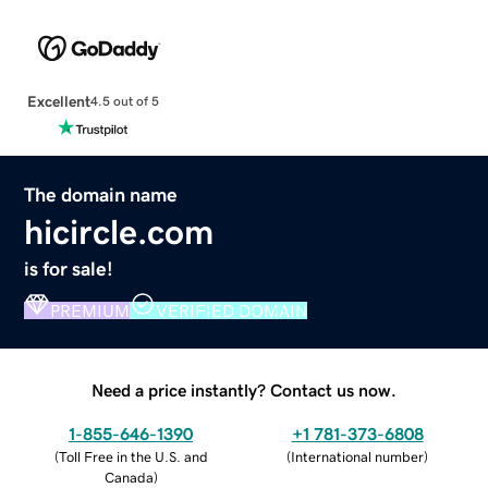
Excellent
4.5 out of 5
The domain name
hicircle.com
is for sale!
PREMIUM
VERIFIED DOMAIN
Need a price instantly? Contact us now.
1-855-646-1390
+1 781-373-6808
(
Toll Free in the U.S. and
(
International number
)
Canada
)