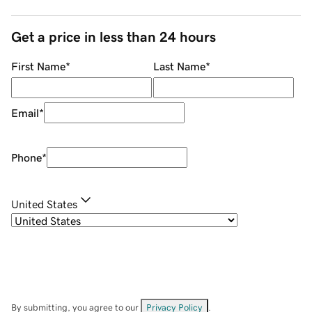
Get a price in less than 24 hours
First Name
*
Last Name
*
Email
*
Phone
*
United States
By submitting, you agree to our
Privacy Policy
.