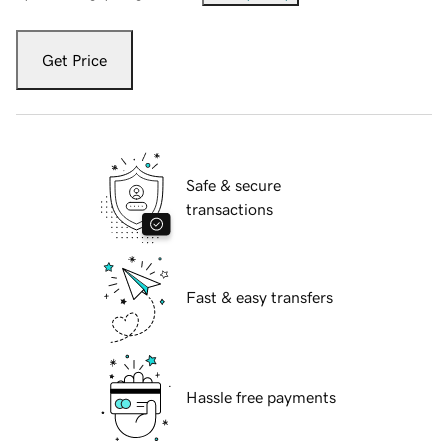
Get Price
Safe & secure
transactions
Fast & easy transfers
Hassle free payments