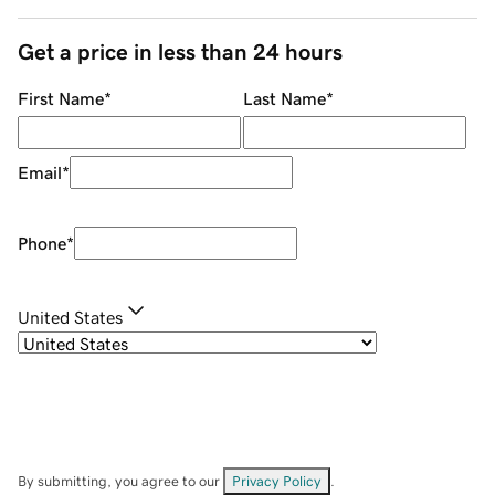
Get a price in less than 24 hours
First Name
*
Last Name
*
Email
*
Phone
*
United States
By submitting, you agree to our
Privacy Policy
.