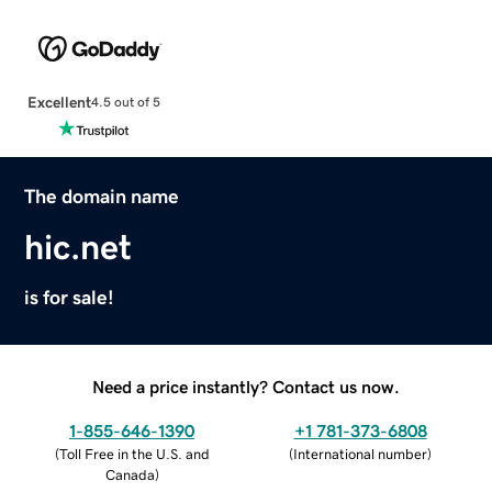
Excellent
4.5 out of 5
The domain name
hic.net
is for sale!
Need a price instantly? Contact us now.
1-855-646-1390
+1 781-373-6808
(
Toll Free in the U.S. and
(
International number
)
Canada
)