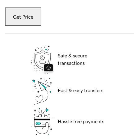
Get Price
Safe & secure
transactions
Fast & easy transfers
Hassle free payments