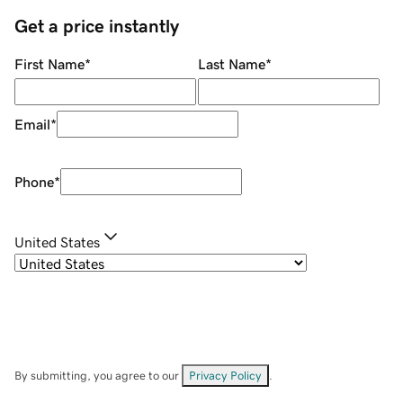
Get a price instantly
First Name
*
Last Name
*
Email
*
Phone
*
United States
By submitting, you agree to our
Privacy Policy
.