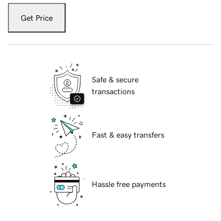
Get Price
Safe & secure
transactions
Fast & easy transfers
Hassle free payments