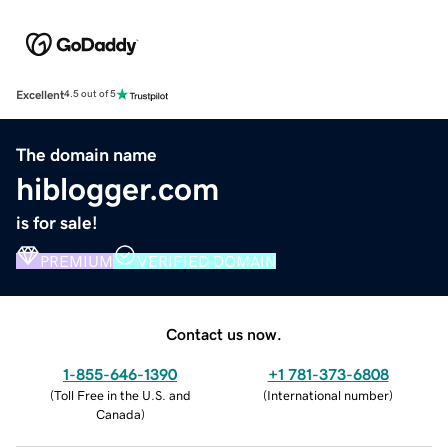
Excellent
4.5 out of 5
The domain name
hiblogger.com
is for sale!
PREMIUM
VERIFIED DOMAIN
Contact us now.
1-855-646-1390
+1 781-373-6808
(
Toll Free in the U.S. and
(
International number
)
Canada
)