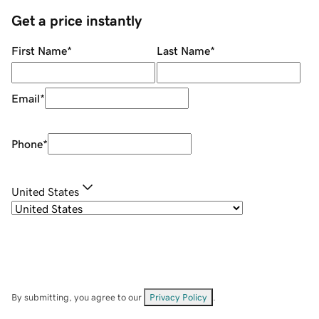
Get a price instantly
First Name
*
Last Name
*
Email
*
Phone
*
United States
By submitting, you agree to our
Privacy Policy
.