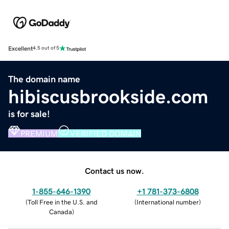
Excellent
4.5 out of 5
The domain name
hibiscusbrookside.com
is for sale!
PREMIUM
VERIFIED DOMAIN
Contact us now.
1-855-646-1390
+1 781-373-6808
(
Toll Free in the U.S. and
(
International number
)
Canada
)