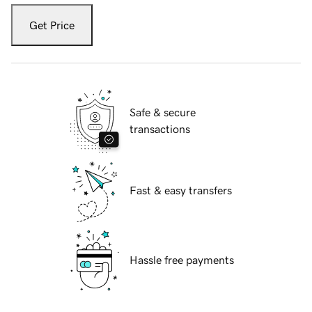
Get Price
Safe & secure
transactions
Fast & easy transfers
Hassle free payments