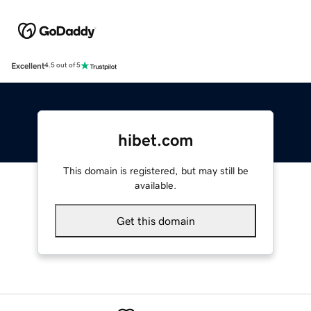
Excellent
4.5 out of 5
hibet.com
This domain is registered, but may still be
available.
Get this domain