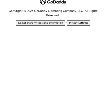
Copyright © 2026 GoDaddy Operating Company, LLC. All Rights
Reserved.
•
Do not share my personal information
Privacy Settings