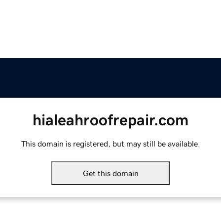
hialeahroofrepair.com
This domain is registered, but may still be available.
Get this domain