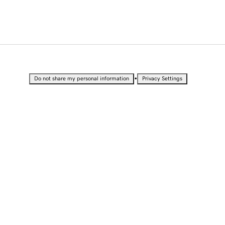
•
Do not share my personal information
Privacy Settings