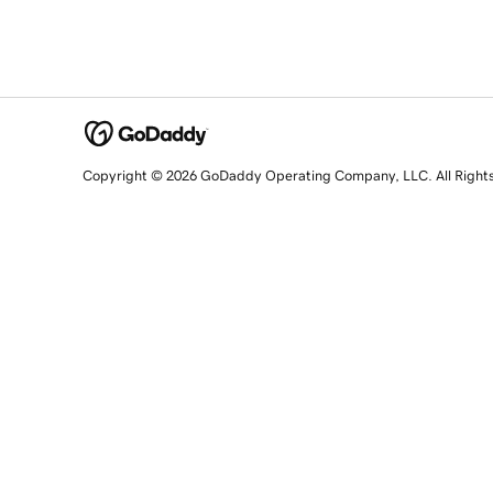
Copyright © 2026 GoDaddy Operating Company, LLC. All Right