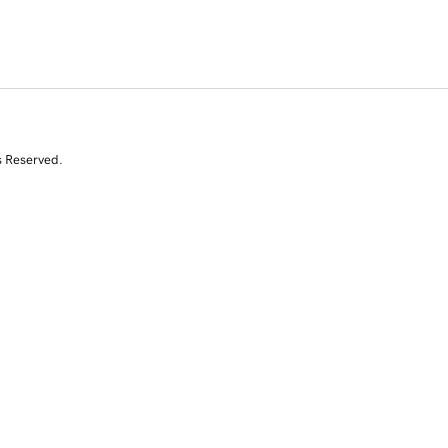
s Reserved.