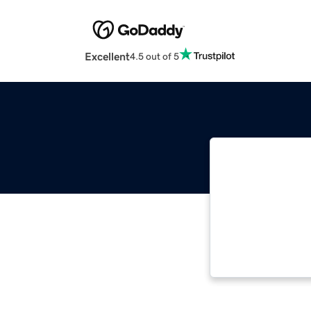
Excellent
4.5 out of 5