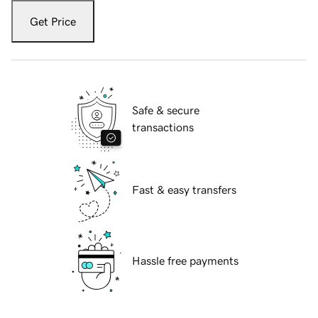
Get Price
Safe & secure
transactions
Fast & easy transfers
Hassle free payments