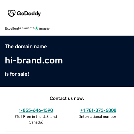
Excellent
4.5 out of 5
The domain name
hi-brand.com
is for sale!
Contact us now.
1-855-646-1390
+1 781-373-6808
(
Toll Free in the U.S. and
(
International number
)
Canada
)