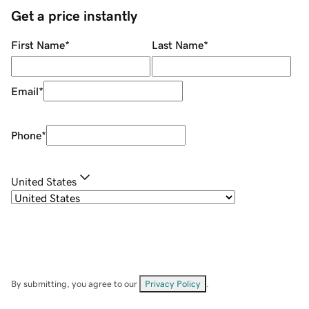
Get a price instantly
First Name
*
Last Name
*
Email
*
Phone
*
United States
By submitting, you agree to our
Privacy Policy
.