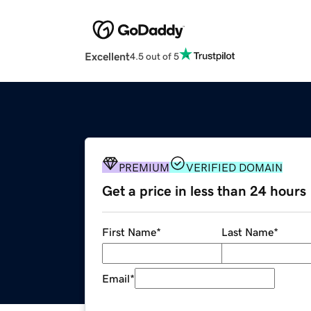
Excellent
4.5 out of 5
PREMIUM
VERIFIED DOMAIN
Get a price in less than 24 hours
First Name
*
Last Name
*
Email
*