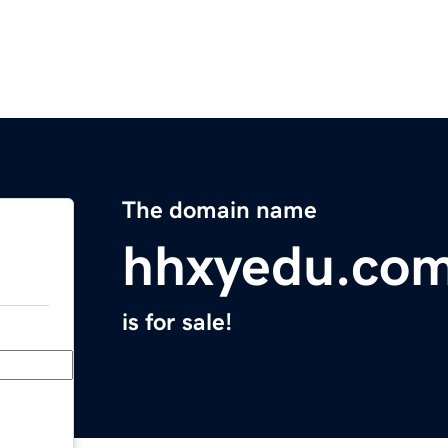
The domain name
hhxyedu.co
is for sale!