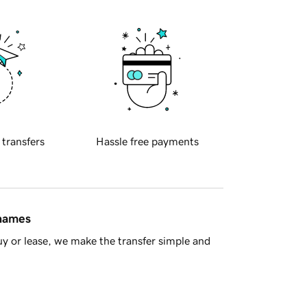
 transfers
Hassle free payments
 names
y or lease, we make the transfer simple and