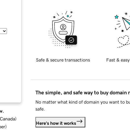
Safe & secure transactions
Fast & easy
The simple, and safe way to buy domain
No matter what kind of domain you want to bu
safe.
w.
d Canada
)
Here's how it works
ber
)