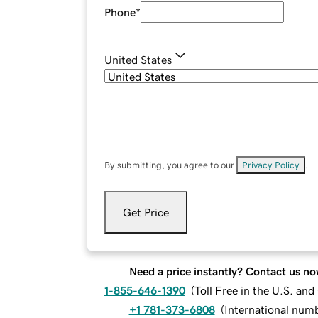
Phone
*
United States
By submitting, you agree to our
Privacy Policy
.
Get Price
Need a price instantly? Contact us no
1-855-646-1390
(
Toll Free in the U.S. an
+1 781-373-6808
(
International num