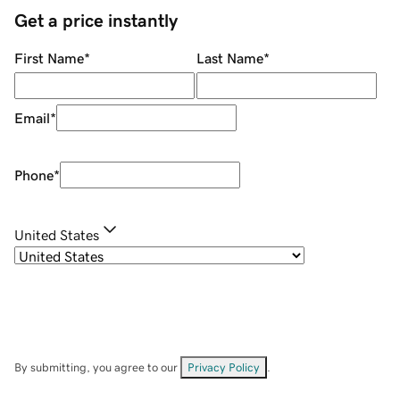
Get a price instantly
First Name
*
Last Name
*
Email
*
Phone
*
United States
By submitting, you agree to our
Privacy Policy
.