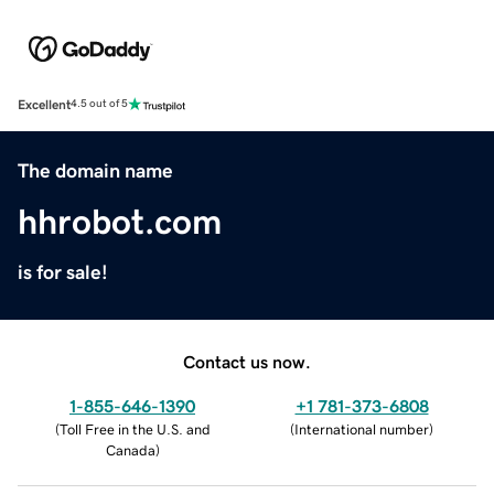
Excellent
4.5 out of 5
The domain name
hhrobot.com
is for sale!
Contact us now.
1-855-646-1390
+1 781-373-6808
(
Toll Free in the U.S. and
(
International number
)
Canada
)