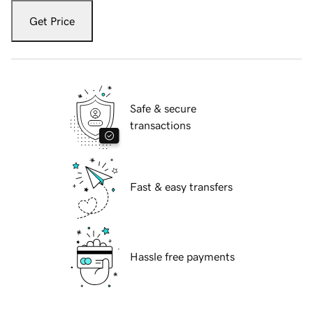
Get Price
Safe & secure
transactions
Fast & easy transfers
Hassle free payments