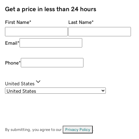
Get a price in less than 24 hours
First Name
*
Last Name
*
Email
*
Phone
*
United States
By submitting, you agree to our
Privacy Policy
.