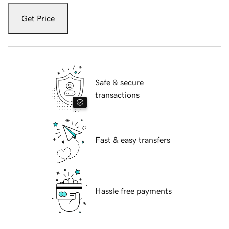
Get Price
Safe & secure
transactions
Fast & easy transfers
Hassle free payments