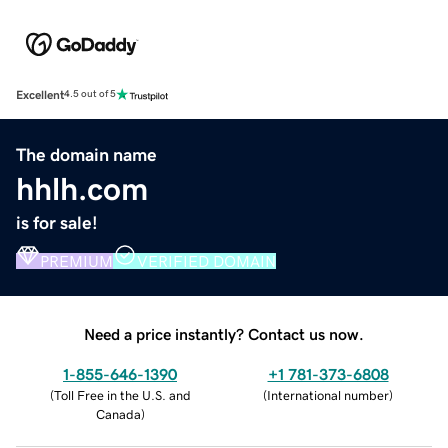
Excellent
4.5 out of 5
The domain name
hhlh.com
is for sale!
PREMIUM
VERIFIED DOMAIN
Need a price instantly? Contact us now.
1-855-646-1390
+1 781-373-6808
(
Toll Free in the U.S. and
(
International number
)
Canada
)