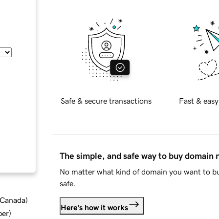
Safe & secure transactions
Fast & easy
The simple, and safe way to buy domain
No matter what kind of domain you want to bu
safe.
d Canada
)
Here's how it works
ber
)