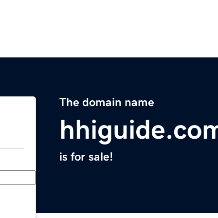
The domain name
hhiguide.co
is for sale!