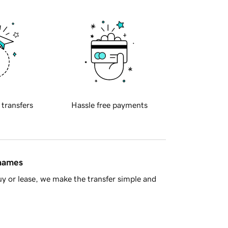
 transfers
Hassle free payments
 names
y or lease, we make the transfer simple and