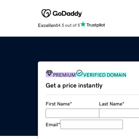
Excellent
4.5 out of 5
PREMIUM
VERIFIED DOMAIN
Get a price instantly
First Name
*
Last Name
*
Email
*