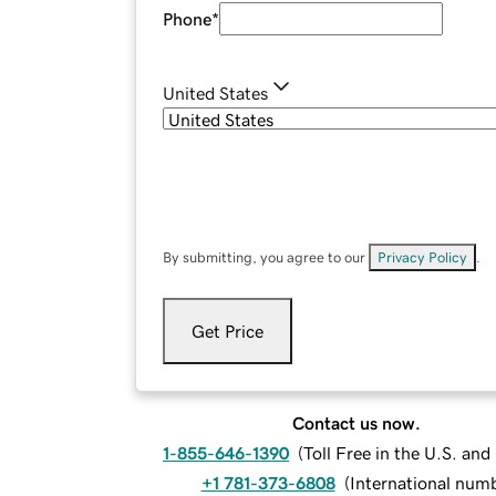
Phone
*
United States
By submitting, you agree to our
Privacy Policy
.
Get Price
Contact us now.
1-855-646-1390
(
Toll Free in the U.S. an
+1 781-373-6808
(
International num