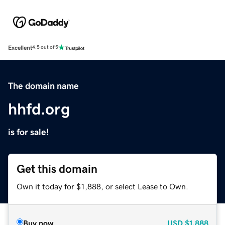
Excellent
4.5 out of 5
The domain name
hhfd.org
is for sale!
Get this domain
Own it today for $1,888, or select Lease to Own.
Buy now
USD
$1,888