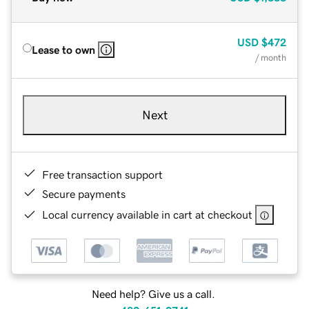
USD
$472
Lease to own
/ month
Next
Free transaction support
Secure payments
Local currency available in cart at checkout
Need help? Give us a call.