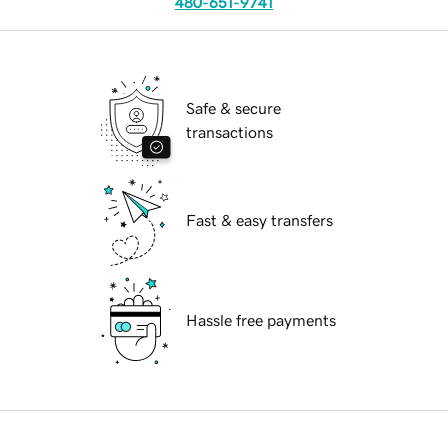
480-651-9741
Safe & secure
transactions
Fast & easy transfers
Hassle free payments