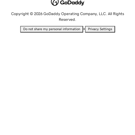
Copyright © 2026 GoDaddy Operating Company, LLC. All Rights
Reserved.
•
Do not share my personal information
Privacy Settings