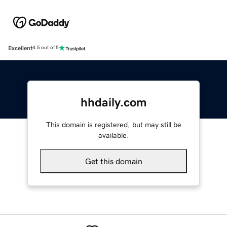
Excellent
4.5 out of 5
hhdaily.com
This domain is registered, but may still be
available.
Get this domain