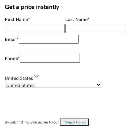
Get a price instantly
First Name
*
Last Name
*
Email
*
Phone
*
United States
By submitting, you agree to our
Privacy Policy
.