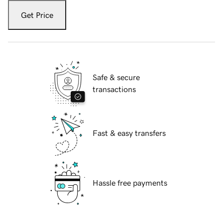
Get Price
Safe & secure
transactions
Fast & easy transfers
Hassle free payments