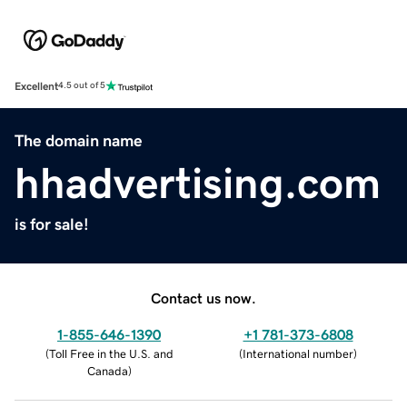
Excellent
4.5 out of 5
The domain name
hhadvertising.com
is for sale!
Contact us now.
1-855-646-1390
+1 781-373-6808
(
Toll Free in the U.S. and
(
International number
)
Canada
)