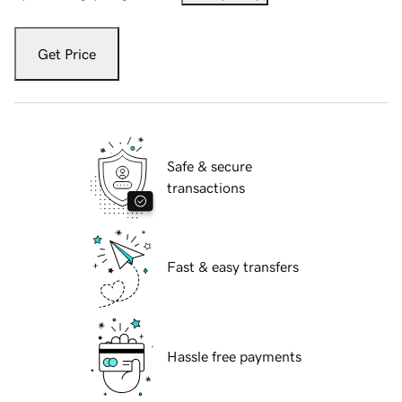
Get Price
Safe & secure
transactions
Fast & easy transfers
Hassle free payments