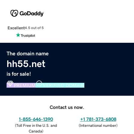
Excellent
4.5 out of 5
The domain name
hh55.net
is for sale!
PREMIUM
VERIFIED DOMAIN
Contact us now.
1-855-646-1390
+1 781-373-6808
(
Toll Free in the U.S. and
(
International number
)
Canada
)