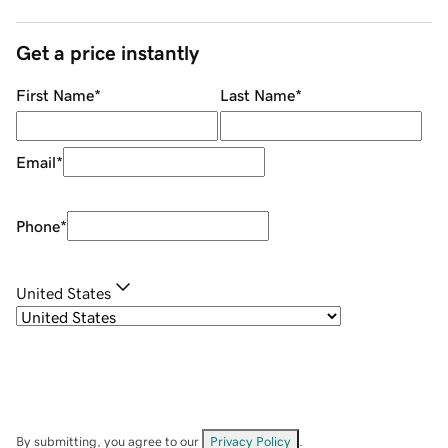
Get a price instantly
First Name
*
Last Name
*
Email
*
Phone
*
United States
By submitting, you agree to our
Privacy Policy
.