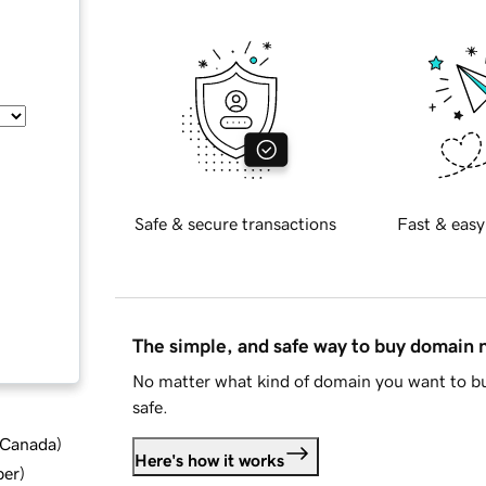
Safe & secure transactions
Fast & easy
The simple, and safe way to buy domain
No matter what kind of domain you want to bu
safe.
d Canada
)
Here's how it works
ber
)