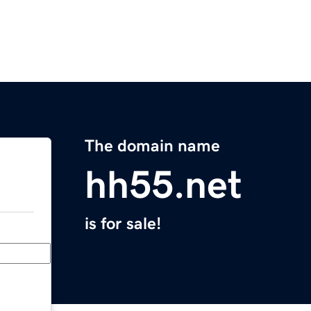
The domain name
hh55.net
is for sale!