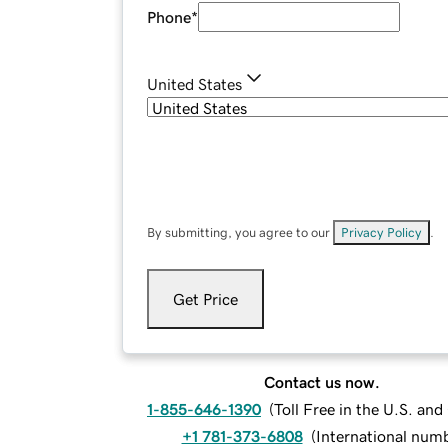
Phone
*
United States
By submitting, you agree to our
Privacy Policy
.
Get Price
Contact us now.
1-855-646-1390
(
Toll Free in the U.S. an
+1 781-373-6808
(
International num