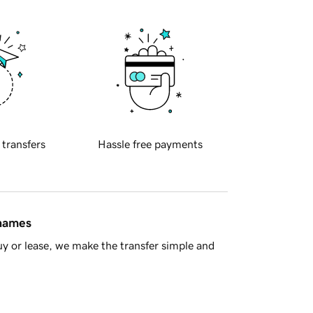
 transfers
Hassle free payments
 names
y or lease, we make the transfer simple and