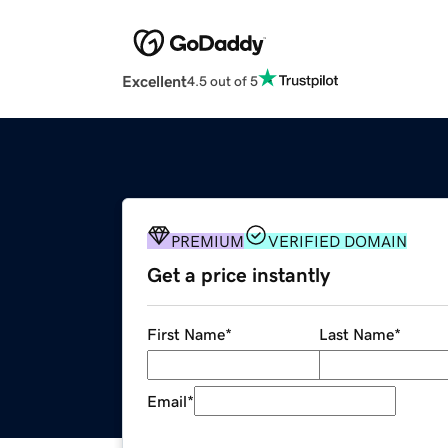
Excellent
4.5 out of 5
PREMIUM
VERIFIED DOMAIN
Get a price instantly
First Name
*
Last Name
*
Email
*