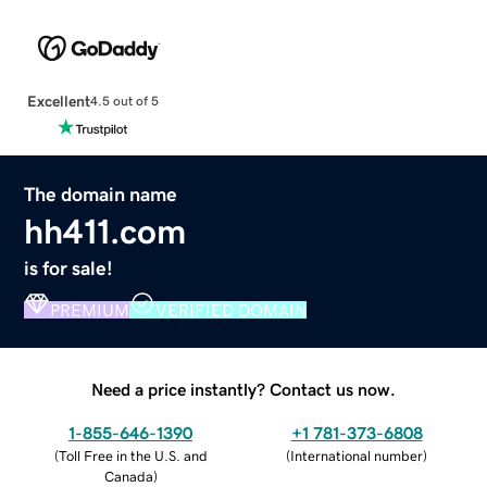
Excellent
4.5 out of 5
The domain name
hh411.com
is for sale!
PREMIUM
VERIFIED DOMAIN
Need a price instantly? Contact us now.
1-855-646-1390
+1 781-373-6808
(
Toll Free in the U.S. and
(
International number
)
Canada
)