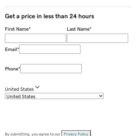
Get a price in less than 24 hours
First Name
*
Last Name
*
Email
*
Phone
*
United States
By submitting, you agree to our
Privacy Policy
.