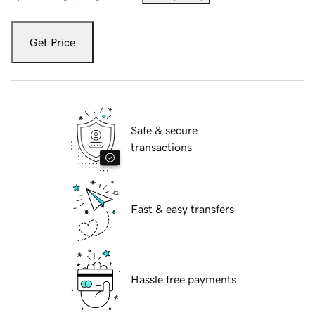
Get Price
Safe & secure
transactions
Fast & easy transfers
Hassle free payments