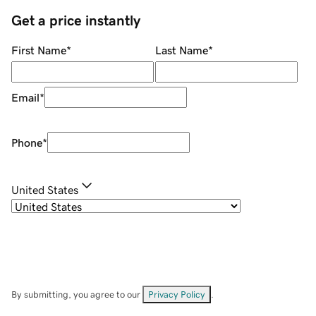
Get a price instantly
First Name
*
Last Name
*
Email
*
Phone
*
United States
By submitting, you agree to our
Privacy Policy
.