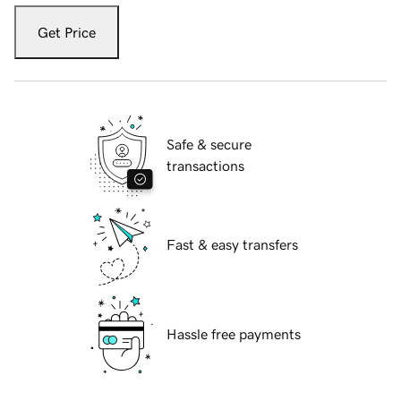
Get Price
Safe & secure
transactions
Fast & easy transfers
Hassle free payments