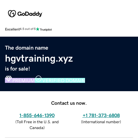
Excellent
4.5 out of 5
The domain name
hgvtraining.xyz
is for sale!
PREMIUM
VERIFIED DOMAIN
Contact us now.
1-855-646-1390
+1 781-373-6808
(
Toll Free in the U.S. and
(
International number
)
Canada
)