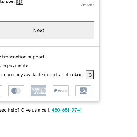
 to own
/ month
Next
e transaction support
ure payments
l currency available in cart at checkout
ed help? Give us a call.
480-651-9741