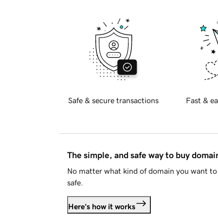
Safe & secure transactions
Fast & ea
The simple, and safe way to buy doma
No matter what kind of domain you want to 
safe.
Here's how it works