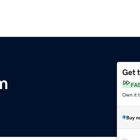
Get 
m
FA
Own it 
Buy n