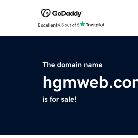
Excellent
4.5 out of 5
The domain name
hgmweb.co
is for sale!