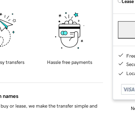
Lease
Fre
sy transfers
Hassle free payments
Sec
Loca
in names
buy or lease, we make the transfer simple and
Ne