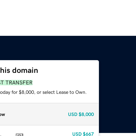
this domain
ST TRANSFER
today for $8,000, or select Lease to Own.
ow
USD
$8,000
USD
$667