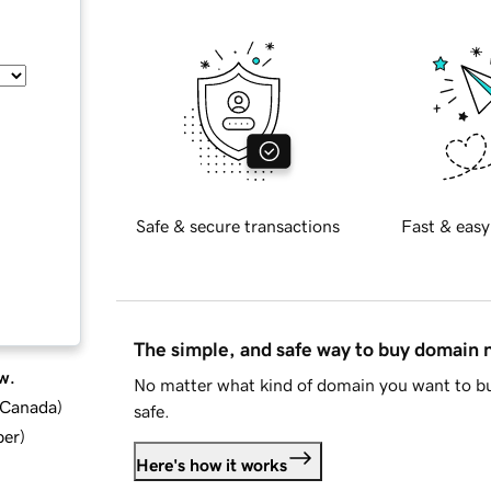
Safe & secure transactions
Fast & easy
The simple, and safe way to buy domain
w.
No matter what kind of domain you want to bu
d Canada
)
safe.
ber
)
Here's how it works