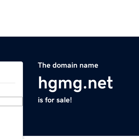
The domain name
hgmg.net
is for sale!