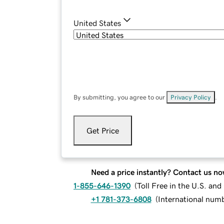
United States
By submitting, you agree to our
Privacy Policy
.
Get Price
Need a price instantly? Contact us no
1-855-646-1390
(
Toll Free in the U.S. an
+1 781-373-6808
(
International num