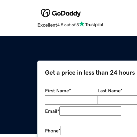
Excellent
4.5 out of 5
Get a price in less than 24 hours
First Name
*
Last Name
*
Email
*
Phone
*