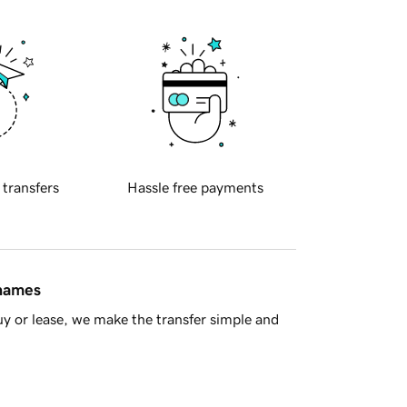
 transfers
Hassle free payments
 names
y or lease, we make the transfer simple and