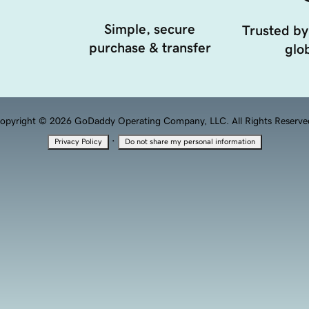
Simple, secure
Trusted by
purchase & transfer
glob
opyright © 2026 GoDaddy Operating Company, LLC. All Rights Reserve
·
Privacy Policy
Do not share my personal information