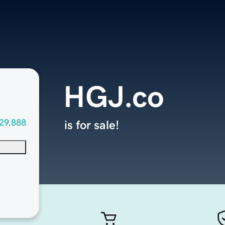
HGJ.co
29,888
is for sale!