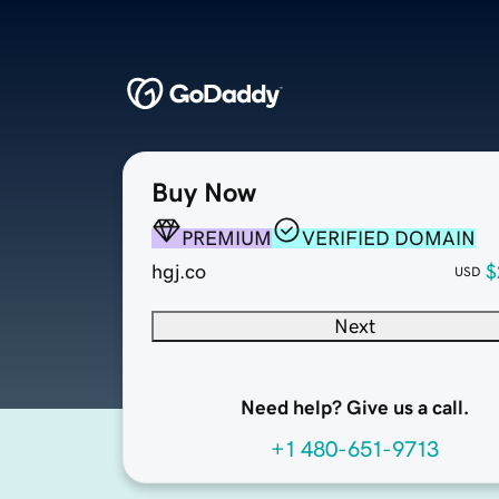
Buy Now
PREMIUM
VERIFIED DOMAIN
hgj.co
$
USD
Next
Need help? Give us a call.
+1 480-651-9713