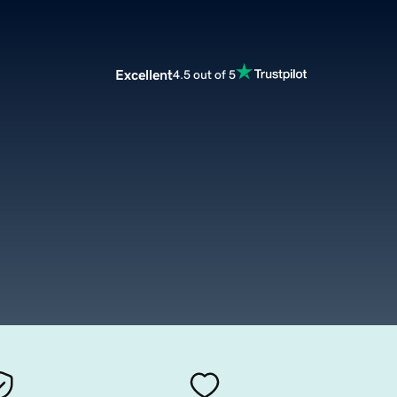
Excellent
4.5 out of 5