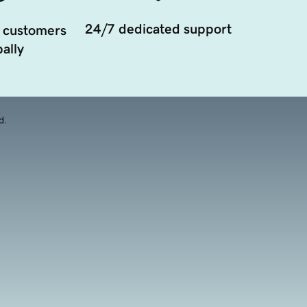
24/7 dedicated support
 customers
ally
d.