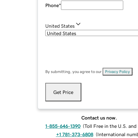
Phone
*
United States
By submitting, you agree to our
Privacy Policy
.
Get Price
Contact us now.
1-855-646-1390
(
Toll Free in the U.S. an
+1 781-373-6808
(
International num