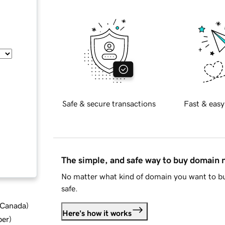
Safe & secure transactions
Fast & easy
The simple, and safe way to buy domain
No matter what kind of domain you want to bu
safe.
d Canada
)
Here's how it works
ber
)