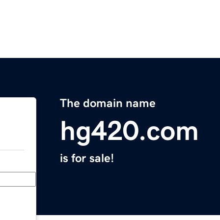
The domain name
hg420.com
is for sale!