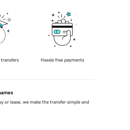
 transfers
Hassle free payments
 names
y or lease, we make the transfer simple and