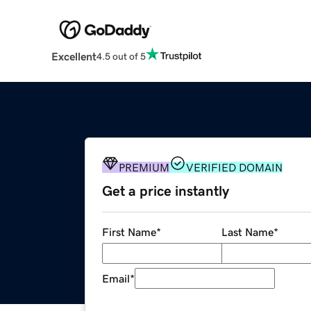
Excellent
4.5 out of 5
PREMIUM
VERIFIED DOMAIN
Get a price instantly
First Name
*
Last Name
*
Email
*