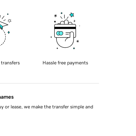
 transfers
Hassle free payments
 names
y or lease, we make the transfer simple and