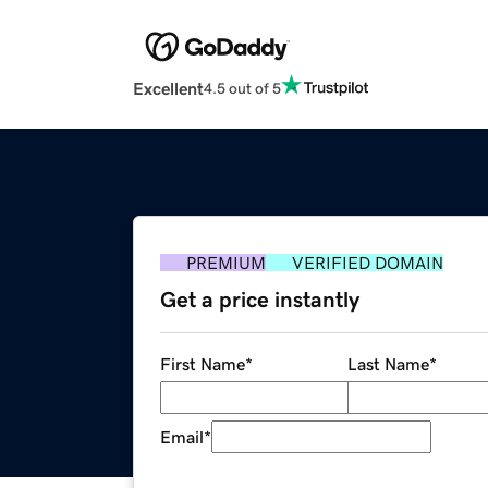
Excellent
4.5 out of 5
PREMIUM
VERIFIED DOMAIN
Get a price instantly
First Name
*
Last Name
*
Email
*