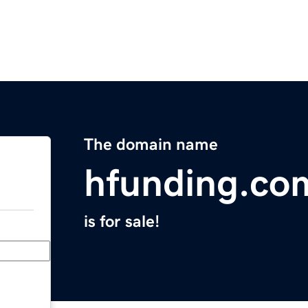
The domain name
hfunding.co
is for sale!