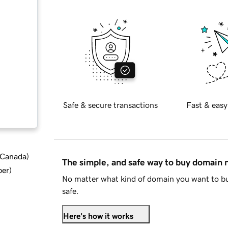
Safe & secure transactions
Fast & easy
d Canada
)
The simple, and safe way to buy domain
ber
)
No matter what kind of domain you want to bu
safe.
Here's how it works