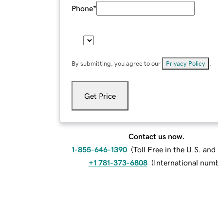
Phone
*
By submitting, you agree to our
Privacy Policy
.
Get Price
Contact us now.
1-855-646-1390
(
Toll Free in the U.S. an
+1 781-373-6808
(
International num