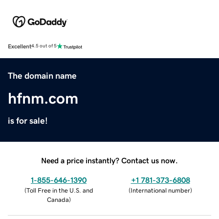
Excellent
4.5 out of 5
The domain name
hfnm.com
is for sale!
Need a price instantly? Contact us now.
1-855-646-1390
+1 781-373-6808
(
Toll Free in the U.S. and
(
International number
)
Canada
)