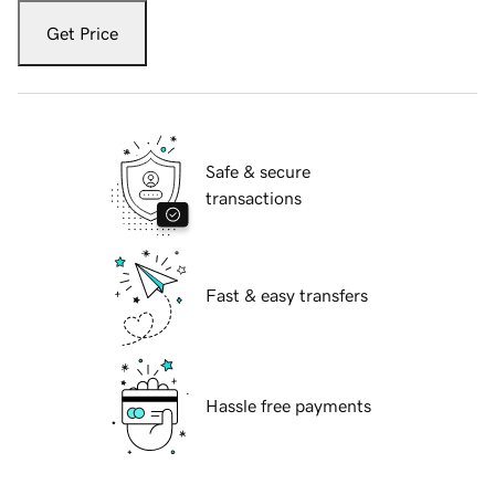
Get Price
Safe & secure
transactions
Fast & easy transfers
Hassle free payments