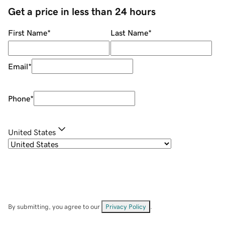
Get a price in less than 24 hours
First Name
*
Last Name
*
Email
*
Phone
*
United States
By submitting, you agree to our
Privacy Policy
.