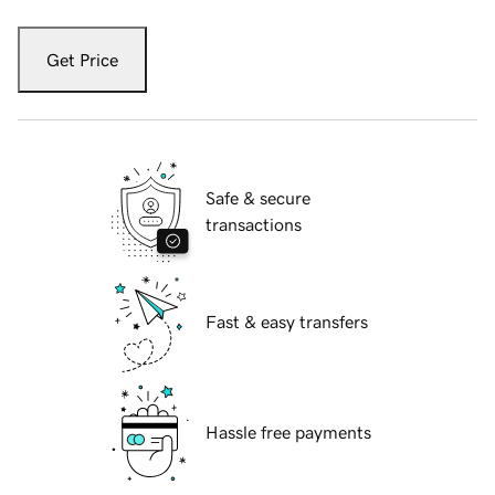
Get Price
Safe & secure
transactions
Fast & easy transfers
Hassle free payments