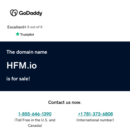
Excellent
4.5 out of 5
The domain name
HFM.io
is for sale!
Contact us now.
1-855-646-1390
+1 781-373-6808
(
Toll Free in the U.S. and
(
International number
)
Canada
)