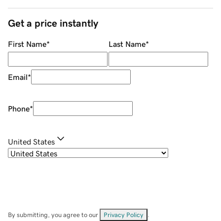
Get a price instantly
First Name
*
Last Name
*
Email
*
Phone
*
United States
By submitting, you agree to our
Privacy Policy
.