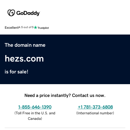
Excellent
4.5 out of 5
The domain name
hezs.com
is for sale!
Need a price instantly? Contact us now.
1-855-646-1390
+1 781-373-6808
(
Toll Free in the U.S. and
(
International number
)
Canada
)