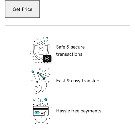
Get Price
Safe & secure
transactions
Fast & easy transfers
Hassle free payments