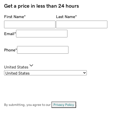
Get a price in less than 24 hours
First Name
*
Last Name
*
Email
*
Phone
*
United States
By submitting, you agree to our
Privacy Policy
.