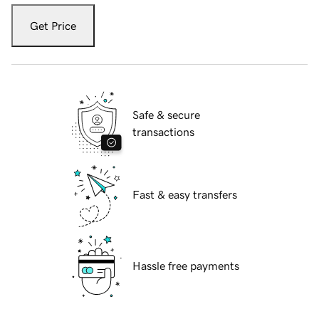
Get Price
Safe & secure
transactions
Fast & easy transfers
Hassle free payments