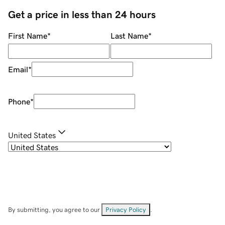
Get a price in less than 24 hours
First Name
*
Last Name
*
Email
*
Phone
*
United States
By submitting, you agree to our
Privacy Policy
.