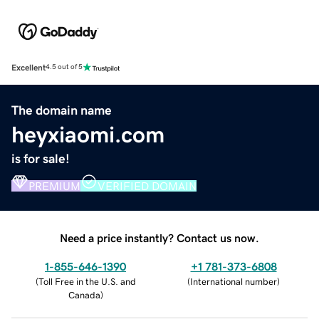
Excellent
4.5 out of 5
The domain name
heyxiaomi.com
is for sale!
PREMIUM
VERIFIED DOMAIN
Need a price instantly? Contact us now.
1-855-646-1390
+1 781-373-6808
(
Toll Free in the U.S. and
(
International number
)
Canada
)