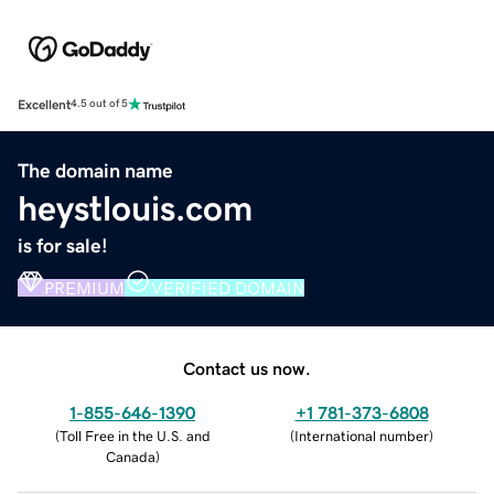
Excellent
4.5 out of 5
The domain name
heystlouis.com
is for sale!
PREMIUM
VERIFIED DOMAIN
Contact us now.
1-855-646-1390
+1 781-373-6808
(
Toll Free in the U.S. and
(
International number
)
Canada
)