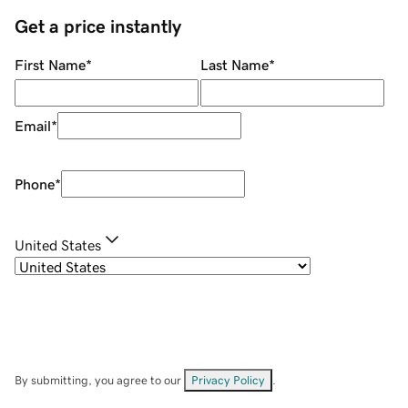
Get a price instantly
First Name
*
Last Name
*
Email
*
Phone
*
United States
By submitting, you agree to our
Privacy Policy
.