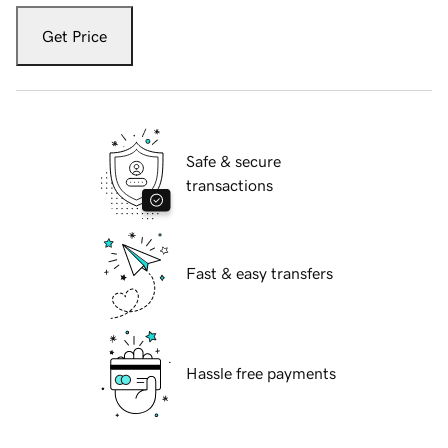
Get Price
Safe & secure
transactions
Fast & easy transfers
Hassle free payments